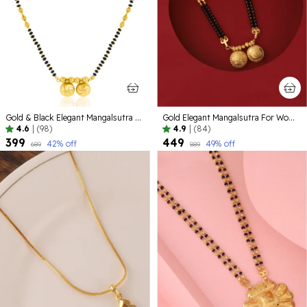
Gold & Black Elegant Mangalsutra For Women
Gold Elegant Mangalsutra For Women
4.6
|
(98)
4.9
|
(84)
₹399
₹449
42
% off
49
% off
₹689
₹889