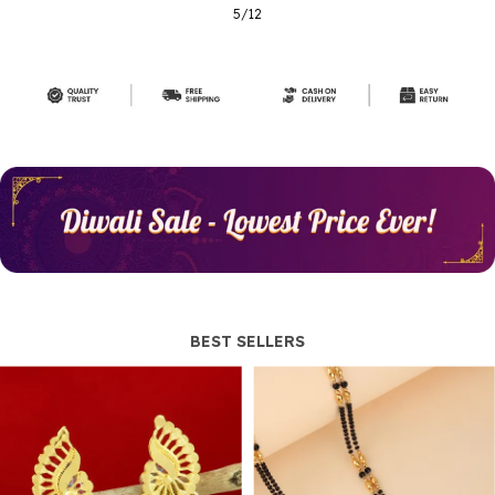
5
/
12
BEST SELLERS