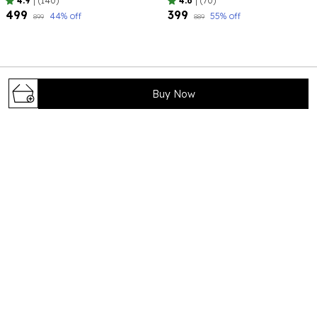
4.9
|
(140)
4.6
|
(70)
₹499
₹399
44
% off
55
% off
₹899
₹889
Buy Now
Bhagya Lakshmi is your trusted destination for timeless and
elegant jewelry that celebrates tradition, beauty, and
craftsmanship. Our carefully curated collections are
designed to complement every occ
71/8 , shivaji colony , near foundation school
,Rohtak124001 , Haryana, Rohtak, 124001
help@bhagyalakshmi.com
+91 - 8708779704
+91 - 8708779704
24/7