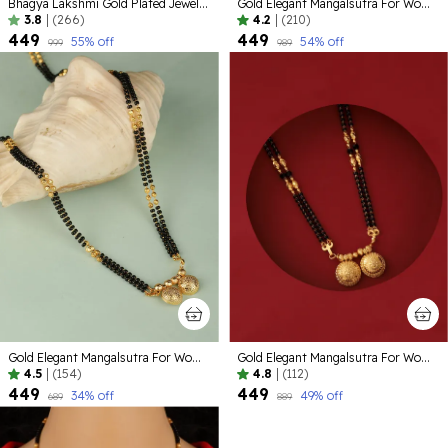
Bhagya Lakshmi Gold Plated Jewellery set
Gold Elegant Mangalsutra For Women ( Pack of 5 )
3.8
|
(266)
4.2
|
(210)
₹449
₹449
55
% off
54
% off
₹999
₹989
Gold Elegant Mangalsutra For Women
Gold Elegant Mangalsutra For Women
4.5
|
(154)
4.8
|
(112)
₹449
₹449
34
% off
49
% off
₹689
₹889