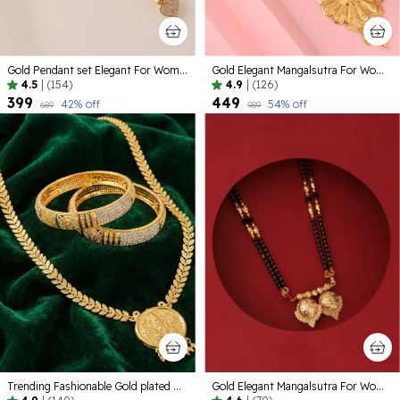
Gold Pendant set Elegant For Women
Gold Elegant Mangalsutra For Women
4.5
|
(154)
4.9
|
(126)
₹399
₹449
42
% off
54
% off
₹689
₹989
Trending Fashionable Gold plated Alloy Jewelelry
Gold Elegant Mangalsutra For Women