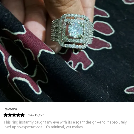
detailing & lasting shine.
👑 Elegant & Timeless Designs – Perfect to complement
any outfit.
🌟 Skin-Friendly Materials – Gentle on skin & free from
harmful chemicals.
🎁 Perfect Gift Choice – Ideal for weddings,
anniversaries & special occasions.
💖 Versatile Wear – Suitable for parties, festive events &
daily elegance.
Raveena
24/12/25
This ring instantly caught my eye with its elegant design—and it absolutely
lived up to expectations. It’s minimal, yet makes