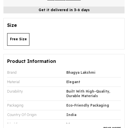
Get it delivered in 3-6 days
Size
Free Size
Product Information
Brand
Bhagya Lakshmi
Material
Elegant
Durability
Built With High-Quality,
Durable Materials
Packaging
Eco-Friendly Packaging
Country Of Origin
India
Ideal For
Women