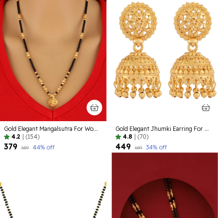
Gold Elegant Mangalsutra For Women
Gold Elegant Jhumki Earring For Women
4.2
|
(154)
4.8
|
(70)
₹379
₹449
44
% off
34
% off
₹689
₹689