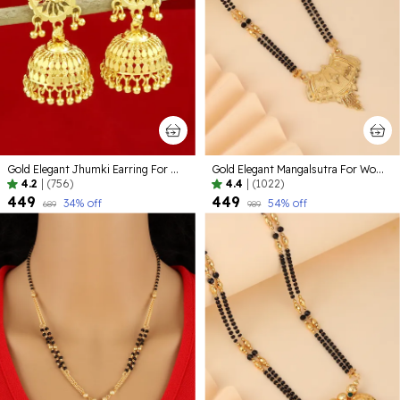
Gold Elegant Jhumki Earring For Women
Gold Elegant Mangalsutra For Women
4.2
|
(756)
4.4
|
(1022)
₹449
₹449
34
% off
54
% off
₹689
₹989