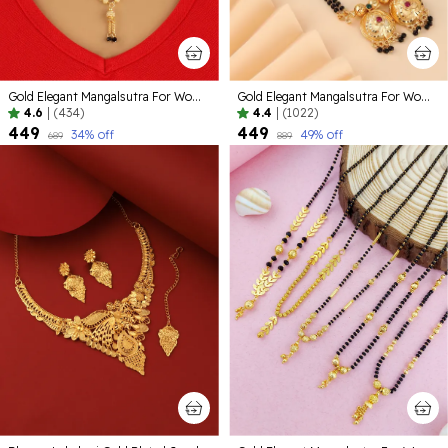
Gold Elegant Mangalsutra For Women
Gold Elegant Mangalsutra For Women | Premium Quality Lightweight Jewellery For Daily Use
4.6
|
(434)
4.4
|
(1022)
₹449
₹449
34
% off
49
% off
₹689
₹889