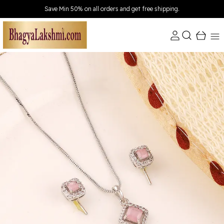
Extra discounts Upto ₹150 at checkout.