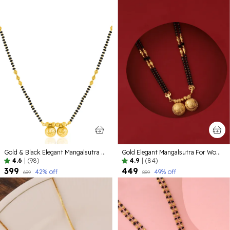
Gold & Black Elegant Mangalsutra For Women
Gold Elegant Mangalsutra For Women
4.6
|
(98)
4.9
|
(84)
₹399
₹449
42
% off
49
% off
₹689
₹889