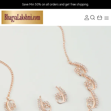
Extra discounts Upto ₹150 at checkout.