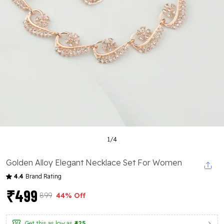
1
/
4
Golden Alloy Elegant Necklace Set For Women
4.4
Brand Rating
₹499
₹899
44% Off
Get this as low as
₹425