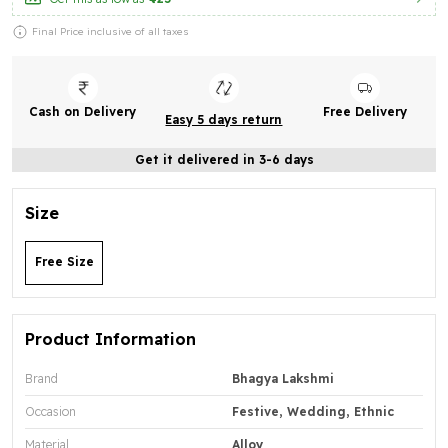
Final Price inclusive of all taxes
Cash on Delivery
Free Delivery
Easy 5 days return
Get it delivered in 3-6 days
Size
Free Size
Product Information
Brand
Bhagya Lakshmi
Occasion
Festive, Wedding, Ethnic
Material
Alloy