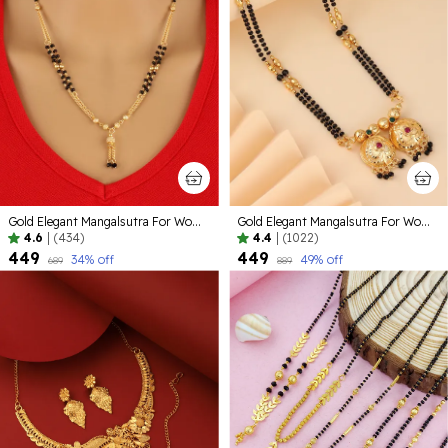
Gold Elegant Mangalsutra For Women
Gold Elegant Mangalsutra For Women | Premium Quality Lightweight Jewellery For Daily Use
4.6
|
(434)
4.4
|
(1022)
₹449
₹449
34
% off
49
% off
₹689
₹889