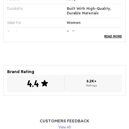
Durability
Built With High-Quality,
Durable Materials
Ideal For
Women
Country
India
READ MORE
Product Type
Necklace Set
Base Material
Elegant
Style
2
Brand Rating
Product Description
4.4
6.2K+
Ratings
Adorn Yourself With The Bhagya lakshmi Premium
Quality Elegant Jewellery Collection Crafted To
Bring Luxury And Grace To Every Look.
Each Piece Is Designed With Exquisite Detailing To
Enhance Your Style With A Refined And
CUSTOMERS FEEDBACK
Sophisticated Finish.
View All