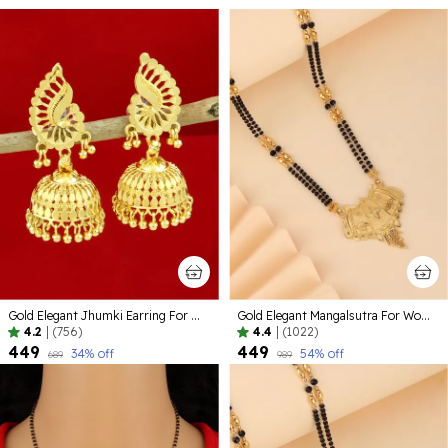
Gold Elegant Jhumki Earring For Women
Gold Elegant Mangalsutra For Women
4.2
|
(756)
4.4
|
(1022)
₹449
₹449
34
% off
54
% off
₹689
₹989