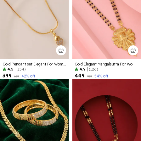
Gold Pendant set Elegant For Women
Gold Elegant Mangalsutra For Women
4.5
|
(154)
4.9
|
(126)
₹399
₹449
42
% off
54
% off
₹689
₹989