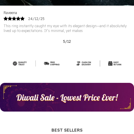
Karthik
22/12/25
t design—and it absolutely
I bought this ring😍😍😍 as a gift for my wife and
The design is simple but
6
/
12
BEST SELLERS