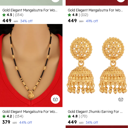
Gold Elegant Mangalsutra For Women
Gold Elegant Mangalsutra For Women
4.5
|
(154)
4.8
|
(112)
₹449
₹449
34
% off
49
% off
₹689
₹889
Gold Elegant Mangalsutra For Women
Gold Elegant Jhumki Earring For Women
4.2
|
(154)
4.8
|
(70)
₹379
₹449
44
% off
34
% off
₹689
₹689