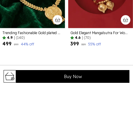
Trending Fashionable Gold plated Alloy Jewelelry
Gold Elegant Mangalsutra For Women
4.9
|
(140)
4.6
|
(70)
₹499
₹399
44
% off
55
% off
₹899
₹889
Buy Now
Bhagya Lakshmi is your trusted destination for timeless and
elegant jewelry that celebrates tradition, beauty, and
craftsmanship. Our carefully curated collections are
designed to complement every occ
71/8 , shivaji colony , near foundation school
,Rohtak124001 , Haryana, Rohtak, 124001