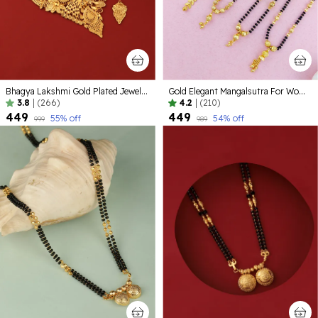
Bhagya Lakshmi Gold Plated Jewellery set
Gold Elegant Mangalsutra For Women ( Pack of 5 )
3.8
|
(266)
4.2
|
(210)
₹449
₹449
55
% off
54
% off
₹999
₹989