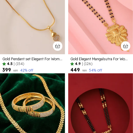
Gold Pendant set Elegant For Women
Gold Elegant Mangalsutra For Women
4.5
|
(154)
4.9
|
(126)
₹399
₹449
42
% off
54
% off
₹689
₹989