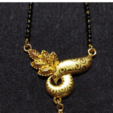
🌟 Skin-Friendly Materials – Gentle on skin & free from
harmful chemicals.
🎁 Perfect Gift Choice – Ideal for weddings,
anniversaries & special occasions.
💖 Versatile Wear – Suitable for parties, festive events &
daily elegance.