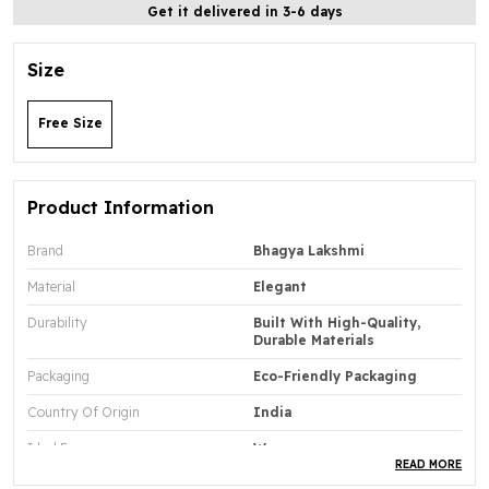
Get it delivered in 3-6 days
Size
Free Size
Product Information
Brand
Bhagya Lakshmi
Material
Elegant
Durability
Built With High-Quality,
Durable Materials
Packaging
Eco-Friendly Packaging
Country Of Origin
India
Ideal For
Women
READ MORE
Chain Included
Yes