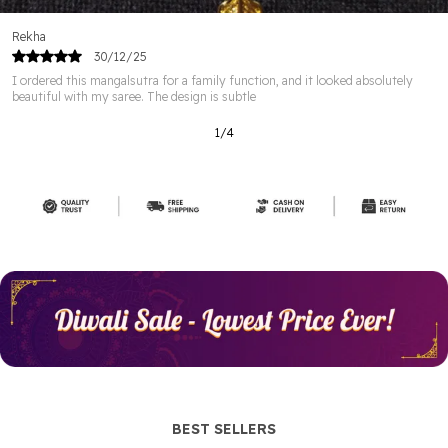
Sangeeta
29/12/25
I was looking for a simple mangalsutra for office use, and this one fits the bill
perfectly. It’s minimal, elegant,
2
/
12
BEST SELLERS