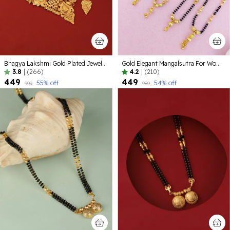
Bhagya Lakshmi Gold Plated Jewellery set
Gold Elegant Mangalsutra For Women ( Pack of 5 )
3.8
|
(266)
4.2
|
(210)
₹449
₹449
55
% off
54
% off
₹999
₹989