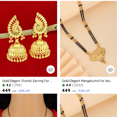
Gold Elegant Jhumki Earring For Women
Gold Elegant Mangalsutra For Women
4.2
|
(756)
4.4
|
(1022)
₹449
₹449
34
% off
54
% off
₹689
₹989