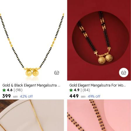
Gold & Black Elegant Mangalsutra For Women
Gold Elegant Mangalsutra For Women
4.6
|
(98)
4.9
|
(84)
₹399
₹449
42
% off
49
% off
₹689
₹889