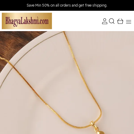
Save Min 50% on all orders and get free shipping.