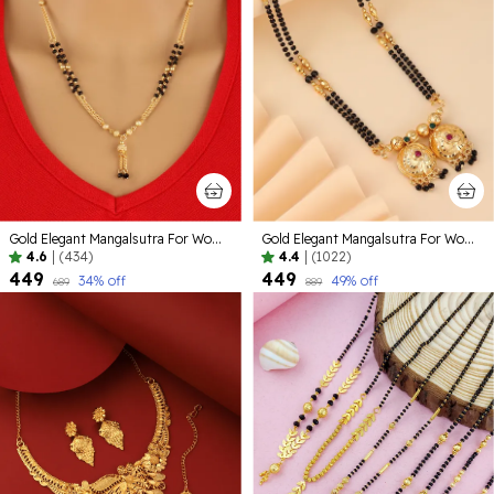
Gold Elegant Mangalsutra For Women
Gold Elegant Mangalsutra For Women | Premium Quality Lightweight Jewellery For Daily Use
4.6
|
(434)
4.4
|
(1022)
₹449
₹449
34
% off
49
% off
₹689
₹889