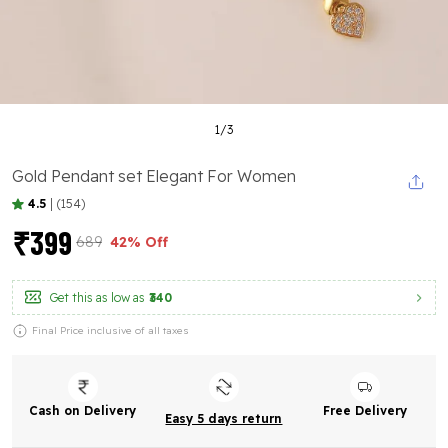
1
/
3
Gold Pendant set Elegant For Women
4.5
|
(154)
₹399
₹689
42% Off
Get this as low as
₹340
Final Price inclusive of all taxes
Cash on Delivery
Free Delivery
Easy 5 days return