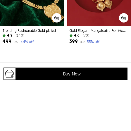
Trending Fashionable Gold plated Alloy Jewelelry
Gold Elegant Mangalsutra For Women
4.9
|
(140)
4.6
|
(70)
₹499
₹399
44
% off
55
% off
₹899
₹889
Buy Now
Bhagya Lakshmi is your trusted destination for timeless and
elegant jewelry that celebrates tradition, beauty, and
craftsmanship. Our carefully curated collections are
designed to complement every occ
71/8 , shivaji colony , near foundation school
,Rohtak124001 , Haryana, Rohtak, 124001
help@bhagyalakshmi.com