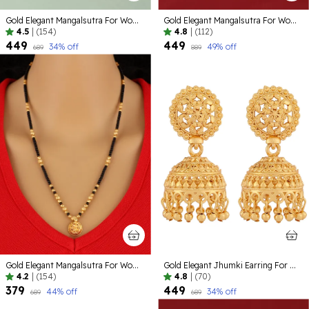
Gold Elegant Mangalsutra For Women
Gold Elegant Mangalsutra For Women
4.5
|
(154)
4.8
|
(112)
₹449
₹449
34
% off
49
% off
₹689
₹889
Gold Elegant Mangalsutra For Women
Gold Elegant Jhumki Earring For Women
4.2
|
(154)
4.8
|
(70)
₹379
₹449
44
% off
34
% off
₹689
₹689