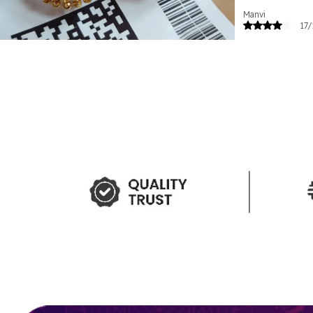
Manvi
17