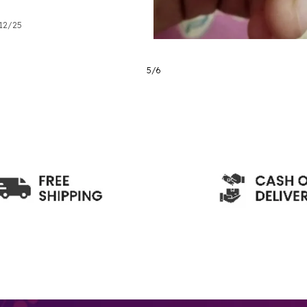
/12/25
6
/
6