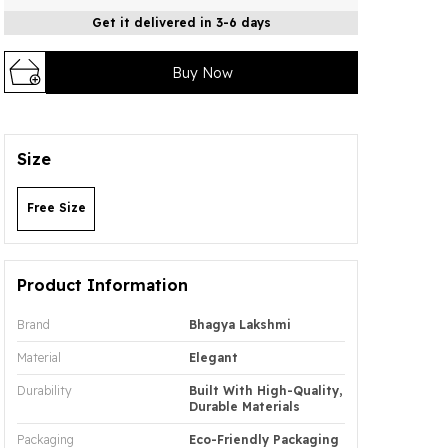
Get it delivered in 3-6 days
Buy Now
Size
Free Size
Product Information
Brand
Bhagya Lakshmi
Material
Elegant
Durability
Built With High-Quality,
Durable Materials
Packaging
Eco-Friendly Packaging