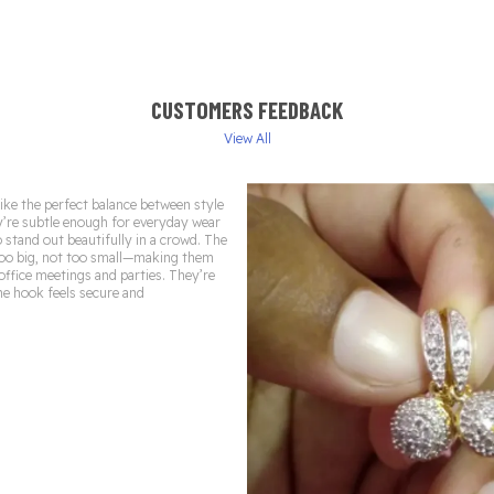
CUSTOMERS FEEDBACK
View All
ike the perfect balance between style
’re subtle enough for everyday wear
o stand out beautifully in a crowd. The
 too big, not too small—making them
 office meetings and parties. They’re
he hook feels secure and