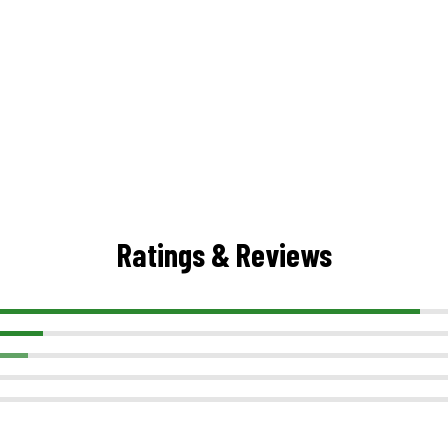
Ratings & Reviews