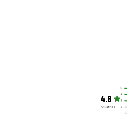
5
4
4.8
3
70
Rating
s
2
1