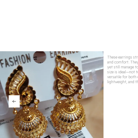
These earrings str
and comfort. They
yet still manage t
size is ideal—not
versatile for both
lightweight, and t