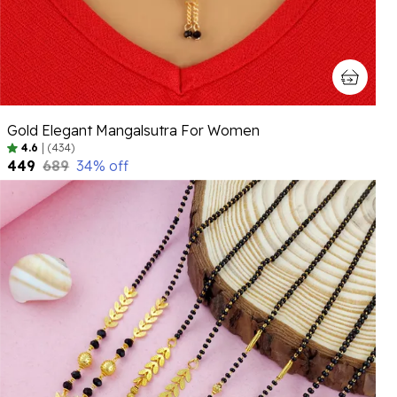
Gold Elegant Mangalsutra For Women
4.6
|
(434)
₹449
₹689
34
% off