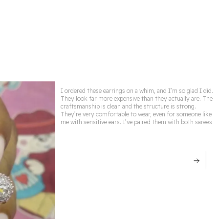
daily grace, this collection is designed to make
you shine ✨👑.
✨ Premium Quality Craftsmanship – Designed
with fine detailing & lasting shine.
👑 Elegant & Timeless Designs – Perfect to
complement any outfit.
I ordered these earrings on a whim, and I’m so glad I did.
🌟 Skin-Friendly Materials – Gentle on skin &
They look far more expensive than they actually are. The
craftsmanship is clean and the structure is strong.
free from harmful chemicals.
They’re very comfortable to wear, even for someone like
me with sensitive ears. I’ve paired them with both sarees
🎁 Perfect Gift Choice – Ideal for weddings,
anniversaries & special occasions.
💖 Versatile Wear – Suitable for parties, festive
events & daily elegance.