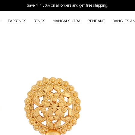
Extra discounts Upto ₹150 at checkout.
T
EARRINGS
RINGS
MANGALSUTRA
PENDANT
BANGLES A