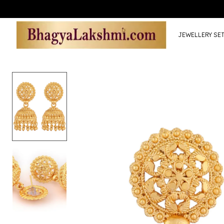
JEWELLERY SE