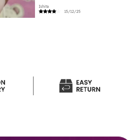
Ishita
15/12/25