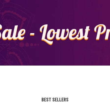
BEST SELLERS