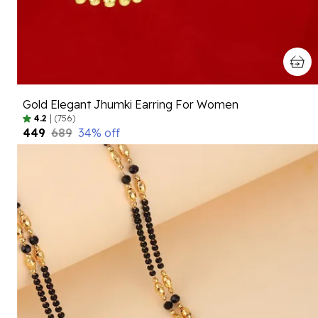
Gold Elegant Jhumki Earring For Women
4.2
|
(756)
₹449
₹689
34
% off