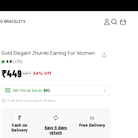
ND BRACELETS
Gold Elegant Jhumki Earring For Women
4.8
|
(70)
₹449
₹689
34% Off
Get this as low as
₹382
Final Price inclusive of all taxes
Cash on
Free Delivery
Easy 5 days
Delivery
return