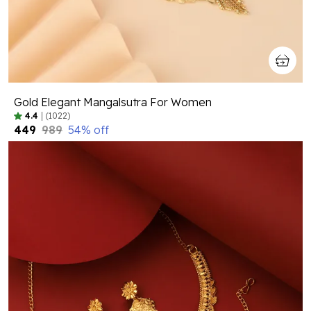
Gold Elegant Mangalsutra For Women
4.4
|
(1022)
₹449
₹989
54
% off