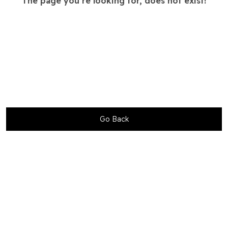
The page you’re looking for, does not exist!
Go Back